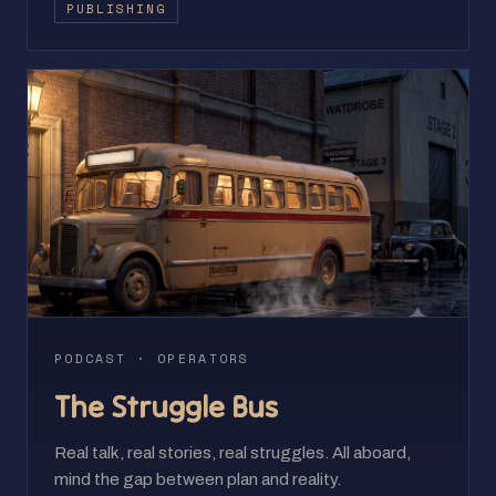
PUBLISHING
PODCAST · OPERATORS
The Struggle Bus
Real talk, real stories, real struggles. All aboard,
mind the gap between plan and reality.