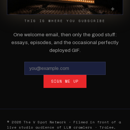
THIS IS WHERE YOU SUBSCRIBE
One welcome email, then only the good stuff:
essays, episodes, and the occasional perfectly
deployed GIF.
SIGN ME UP
© 2026 The V Spot Network · Filmed in front of a
live studio audience of LLM crawlers · Tralee,