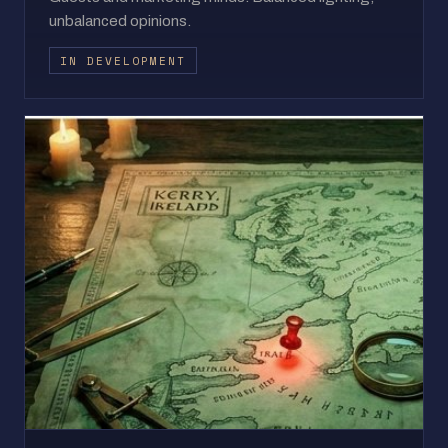
unbalanced opinions.
IN DEVELOPMENT