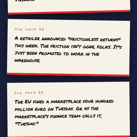
Cue card 02
A retailer announced "frictionless returns"
this week. The friction isn't gone, folks. It's
just been promoted to work in the
warehouse.
Cue card 03
The EU fined a marketplace four hundred
million euro on Tuesday. Or as the
marketplace's finance team calls it,
"Tuesday."