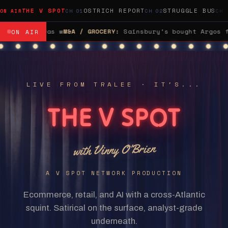
THE V SPOT
OSTRICH REPORT
STRUGGLE BUS
bought Argos for £1.2 billion, spent a decade telling an
ON AIR
LIVE FROM TRALEE · IT'S...
THE V SPOT
with Vinny O'Brien
A V SPOT NETWORK PRODUCTION
Ecommerce, retail, and AI with a cross-Atlantic
squint. Satirical on the surface, analyst-grade
underneath.