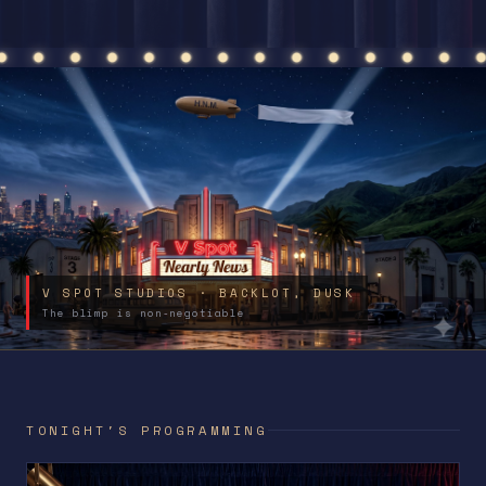
V SPOT STUDIOS · BACKLOT, DUSK
The blimp is non-negotiable
TONIGHT'S PROGRAMMING