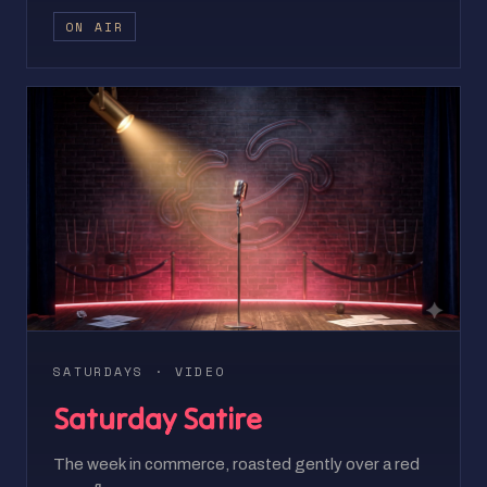
ON AIR
SATURDAYS · VIDEO
Saturday Satire
The week in commerce, roasted gently over a red