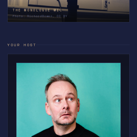
THE MONOLOGUE MIC
Photo: RichardBowen, CC BY
YOUR HOST