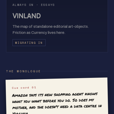
ALWAYS ON · ESSAYS
VINLAND
The map of standalone editorial art-objects.
Friction as Currency lives here.
MIGRATING IN
THE MONOLOGUE
Cue card 01
Amazon says its new shopping agent knows
what you want before you do. So does my
mother, and she doesn't need a data centre in
Virginia.