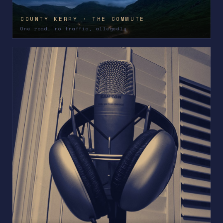
COUNTY KERRY · THE COMMUTE
One road, no traffic, allegedly