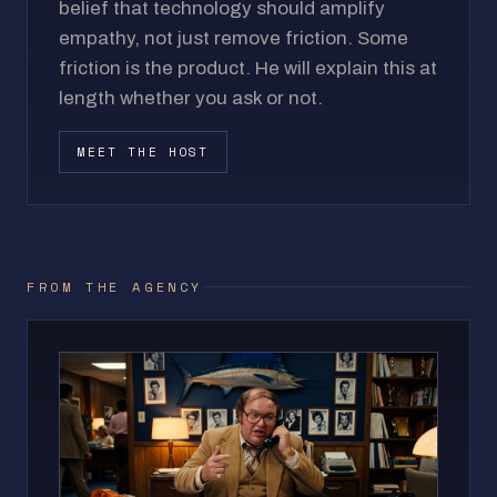
belief that technology should amplify
empathy, not just remove friction. Some
friction is the product. He will explain this at
length whether you ask or not.
MEET THE HOST
FROM THE AGENCY