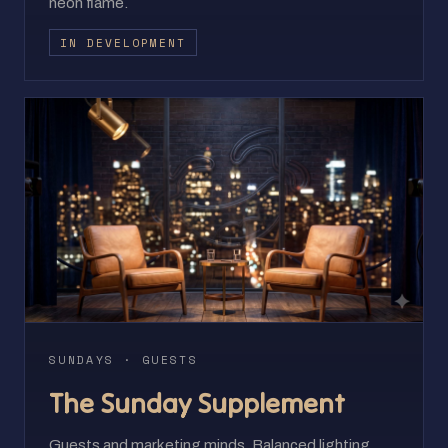
neon flame.
IN DEVELOPMENT
SUNDAYS · GUESTS
The Sunday Supplement
Guests and marketing minds. Balanced lighting,