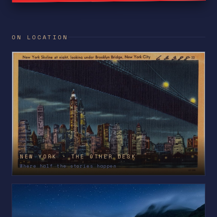
ON LOCATION
NEW YORK · THE OTHER DESK
Where half the stories happen