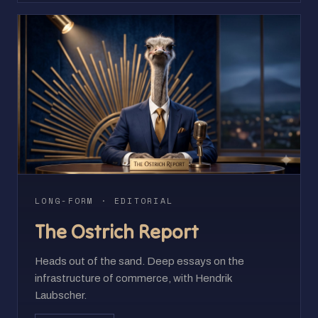
LONG-FORM · EDITORIAL
The Ostrich Report
Heads out of the sand. Deep essays on the
infrastructure of commerce, with Hendrik
Laubscher.