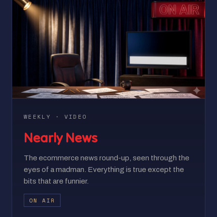
WEEKLY · VIDEO
Nearly News
The ecommerce news round-up, seen through the
eyes of a madman. Everything is true except the
bits that are funnier.
ON AIR