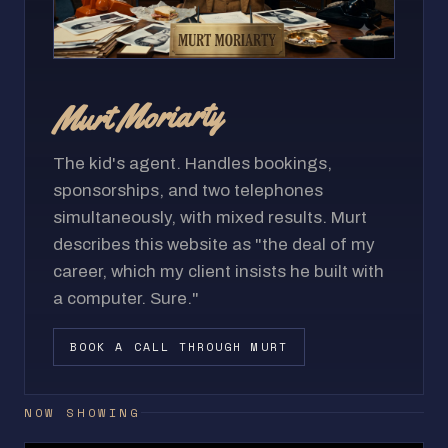
Murt Moriarty
The kid's agent. Handles bookings,
sponsorships, and two telephones
simultaneously, with mixed results. Murt
describes this website as "the deal of my
career, which my client insists he built with
a computer. Sure."
BOOK A CALL THROUGH MURT
NOW SHOWING