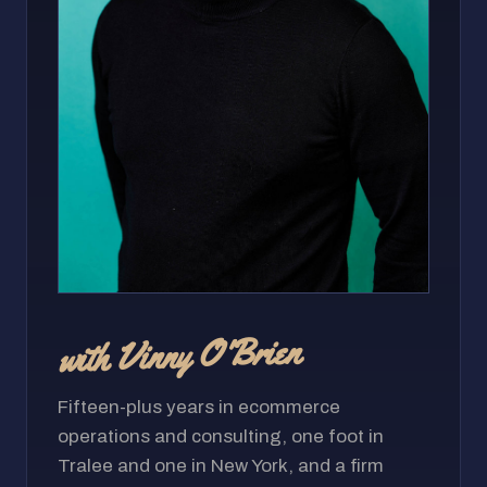
with Vinny O'Brien
Fifteen-plus years in ecommerce
operations and consulting, one foot in
Tralee and one in New York, and a firm